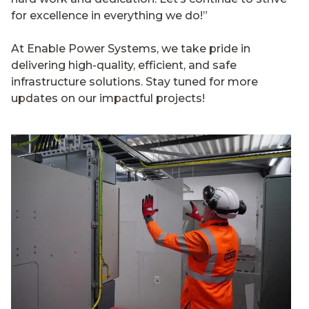
for excellence in everything we do!”
At Enable Power Systems, we take pride in
delivering high-quality, efficient, and safe
infrastructure solutions. Stay tuned for more
updates on our impactful projects!