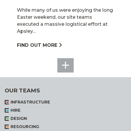
While many of us were enjoying the long
Easter weekend, our site teams
executed a massive logistical effort at
Apsley…
FIND OUT MORE
SEE
ALL
OUR TEAMS
INFRASTRUCTURE
HIRE
DESIGN
RESOURCING