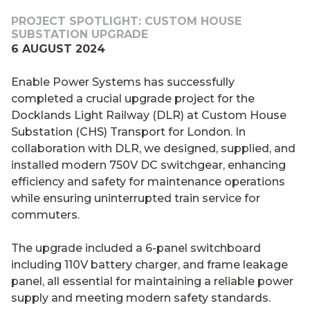
PROJECT SPOTLIGHT: CUSTOM HOUSE
SUBSTATION UPGRADE
6 AUGUST 2024
Enable Power Systems has successfully
completed a crucial upgrade project for the
Docklands Light Railway (DLR) at Custom House
Substation (CHS) Transport for London. In
collaboration with DLR, we designed, supplied, and
installed modern 750V DC switchgear, enhancing
efficiency and safety for maintenance operations
while ensuring uninterrupted train service for
commuters.
The upgrade included a 6-panel switchboard
including 110V battery charger, and frame leakage
panel, all essential for maintaining a reliable power
supply and meeting modern safety standards.