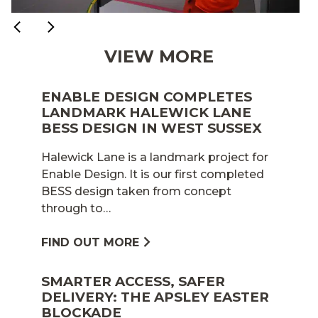
VIEW MORE
ENABLE DESIGN COMPLETES
LANDMARK HALEWICK LANE
BESS DESIGN IN WEST SUSSEX
Halewick Lane is a landmark project for
Enable Design. It is our first completed
BESS design taken from concept
through to…
FIND OUT MORE
SMARTER ACCESS, SAFER
DELIVERY: THE APSLEY EASTER
BLOCKADE