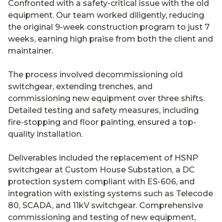
Confronted with a safety-critical issue with the old
equipment. Our team worked diligently, reducing
the original 9-week construction program to just 7
weeks, earning high praise from both the client and
maintainer.
The process involved decommissioning old
switchgear, extending trenches, and
commissioning new equipment over three shifts.
Detailed testing and safety measures, including
fire-stopping and floor painting, ensured a top-
quality installation.
Deliverables included the replacement of HSNP
switchgear at Custom House Substation, a DC
protection system compliant with ES-606, and
integration with existing systems such as Telecode
80, SCADA, and 11kV switchgear. Comprehensive
commissioning and testing of new equipment,