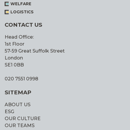
WELFARE
LOGISTICS
CONTACT US
Head Office:
1st Floor
57-59 Great Suffolk Street
London
SE1 0BB
020 7551 0998
SITEMAP
ABOUT US
ESG
OUR CULTURE
OUR TEAMS