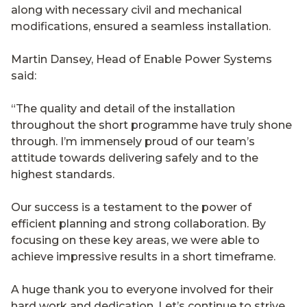
along with necessary civil and mechanical
modifications, ensured a seamless installation.
Martin Dansey, Head of Enable Power Systems
said:
“The quality and detail of the installation
throughout the short programme have truly shone
through. I’m immensely proud of our team’s
attitude towards delivering safely and to the
highest standards.
Our success is a testament to the power of
efficient planning and strong collaboration. By
focusing on these key areas, we were able to
achieve impressive results in a short timeframe.
A huge thank you to everyone involved for their
hard work and dedication. Let’s continue to strive