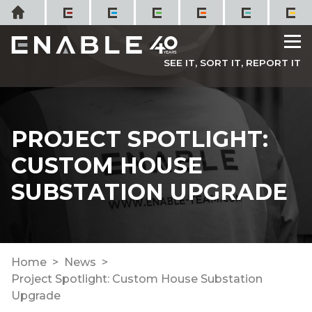
Skip
Home
to
M
content
SEE IT, SORT IT, REPORT IT
PROJECT SPOTLIGHT:
CUSTOM HOUSE
SUBSTATION UPGRADE
Home
News
Project Spotlight: Custom House Substation
Upgrade