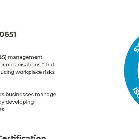
0651
&S)
management
 for organisations “that
ucing workplace risks
ps
businesses
manage
by developing
es.
ertification