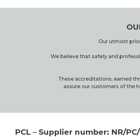
OU
Our utmost prior
We believe that safety and professi
These accreditations, earned th
assure our customers of the hi
PCL – Supplier number: NR/PC