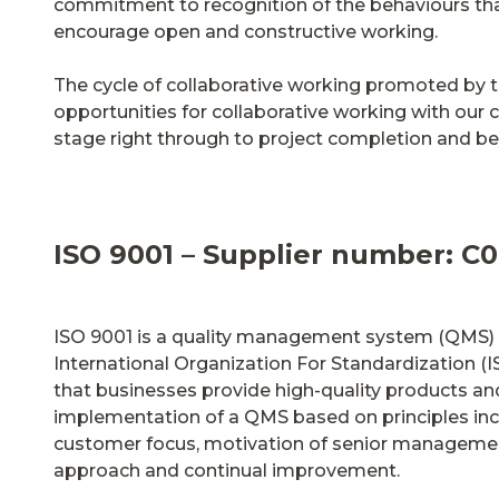
commitment to recognition of the behaviours th
encourage open and constructive working.
The cycle of collaborative working promoted by t
opportunities for collaborative working with our c
stage right through to project completion and b
ISO 9001 – Supplier number: C0
ISO 9001 is a quality management system (QMS) 
International Organization For Standardization (IS
that businesses provide high-quality products an
implementation of a QMS based on principles inc
customer focus, motivation of senior managemen
approach and continual improvement.