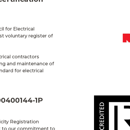
l for Electrical
st voluntary register of
rical contractors
ning and maintenance of
ndard for electrical
100400144-1P
city Registration
nt to our commitment to