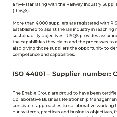
a five-star rating with the Railway Industry Suppl
(RISQS).
More than 4,000 suppliers are registered with RI
established to assist the rail industry in reaching i
sustainability objectives. RISQS provides assuran
the capabilities they claim and the processes to 
also giving those suppliers the opportunity to de
competence and capabilities.
ISO 44001 – Supplier number: 
The Enable Group are proud to have been certifi
Collaborative Business Relationship Management
consistent approaches to collaborative working t
our systems, practices and business objectives, 