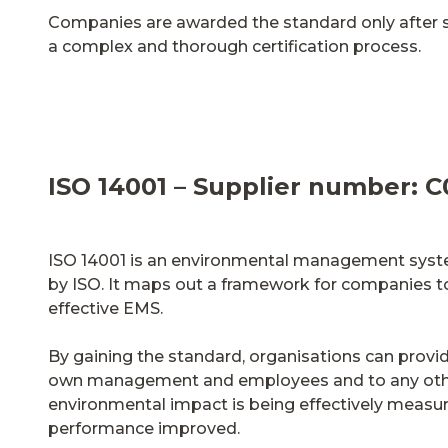
Companies are awarded the standard only after 
a complex and thorough certification process.
ISO 14001 – Supplier number: C
ISO 14001 is an environmental management syst
by ISO. It maps out a framework for companies to
effective EMS.
By gaining the standard, organisations can provid
own management and employees and to any othe
environmental impact is being effectively meas
performance improved.