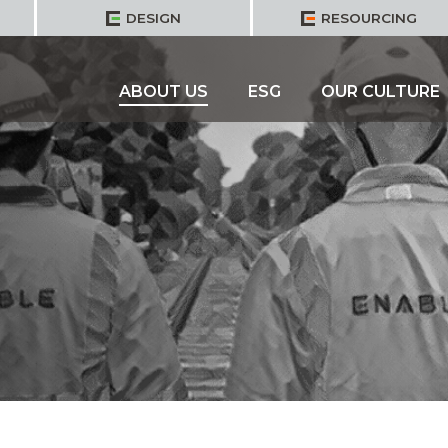
DESIGN
RESOURCING
ABOUT US
ESG
OUR CULTURE