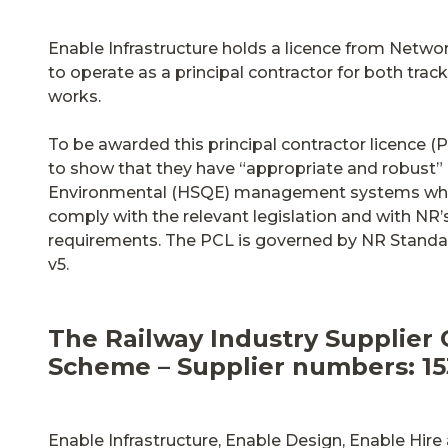
Enable Infrastructure holds a licence from Networ
to operate as a principal contractor for both tra
works.
To be awarded this principal contractor licence (
to show that they have “appropriate and robust” H
Environmental (HSQE) management systems which
comply with the relevant legislation and with NR’
requirements. The PCL is governed by NR Stand
v5.
The Railway Industry Supplier 
Scheme – Supplier numbers: 153
Enable Infrastructure, Enable Design, Enable Hir