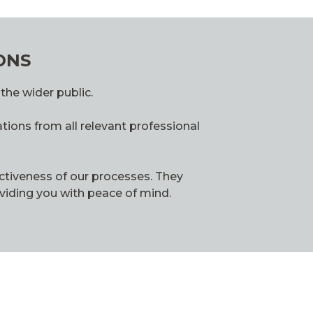
ONS
the wider public.
tions from all relevant professional
ctiveness of our processes. They
oviding you with peace of mind.