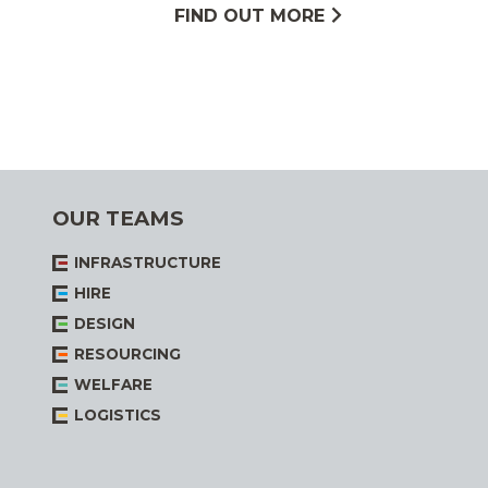
FIND OUT MORE
OUR TEAMS
INFRASTRUCTURE
HIRE
DESIGN
RESOURCING
WELFARE
LOGISTICS