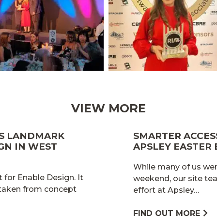
VIEW MORE
ES LANDMARK
SMARTER ACCESS
GN IN WEST
APSLEY EASTER
While many of us wer
 for Enable Design. It
weekend, our site te
 taken from concept
effort at Apsley…
FIND OUT MORE