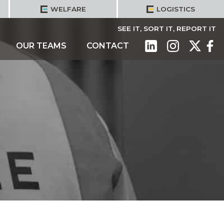
WELFARE
LOGISTICS
SEE IT, SORT IT, REPORT IT
OUR TEAMS
CONTACT