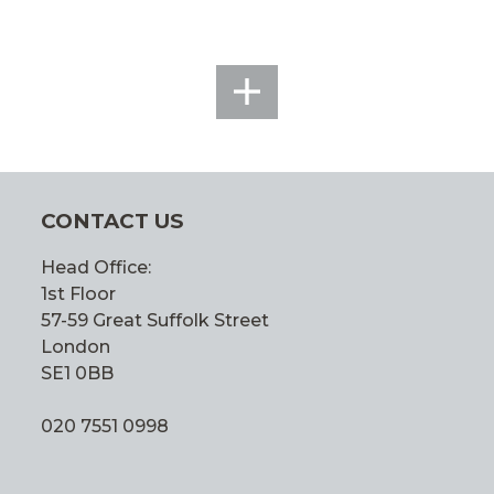
SEE
ALL
CONTACT US
Head Office:
1st Floor
57-59 Great Suffolk Street
London
SE1 0BB
020 7551 0998