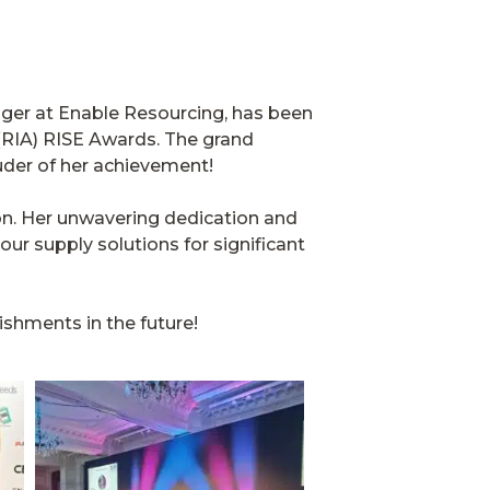
ager at Enable Resourcing, has been
 (RIA) RISE Awards. The grand
uder of her achievement!
ion. Her unwavering dedication and
bour supply solutions for significant
shments in the future!