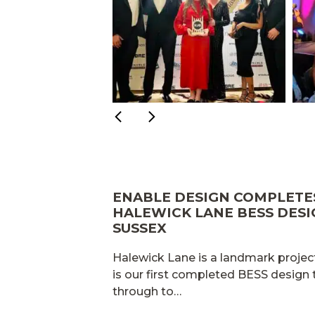
ENABLE DESIGN COMPLET
HALEWICK LANE BESS DESI
SUSSEX
Halewick Lane is a landmark project
is our first completed BESS design
through to…