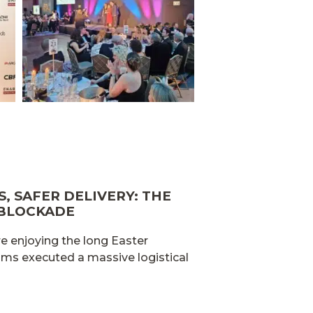
, SAFER DELIVERY: THE
 BLOCKADE
e enjoying the long Easter
ams executed a massive logistical