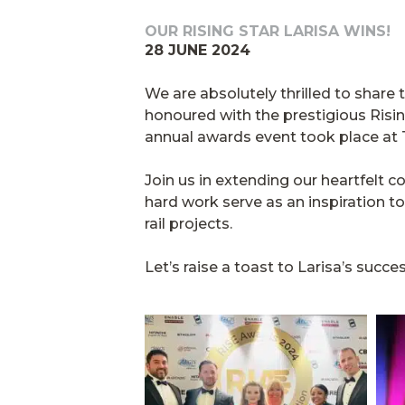
OUR RISING STAR LARISA WINS!
28 JUNE 2024
We are absolutely thrilled to shar
honoured with the prestigious Risi
annual awards event took place at 
Join us in extending our heartfelt c
hard work serve as an inspiration to 
rail projects.
Let’s raise a toast to Larisa’s su