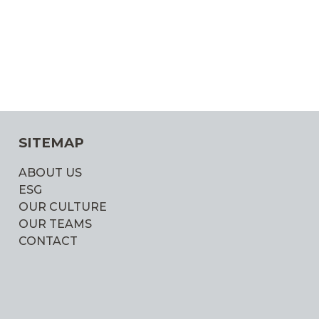
SITEMAP
ABOUT US
ESG
OUR CULTURE
OUR TEAMS
CONTACT