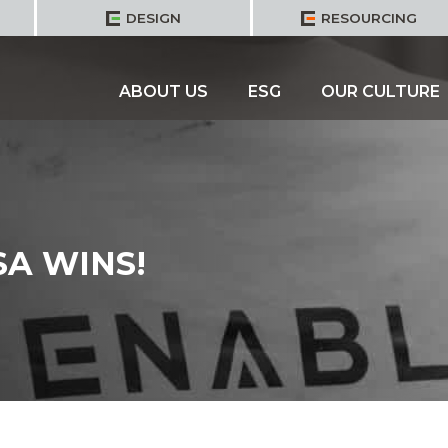
DESIGN
RESOURCING
ABOUT US
ESG
OUR CULTURE
SA WINS!