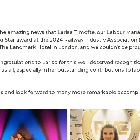
e the amazing news that Larisa Timofte, our Labour Man
ng Star award at the 2024 Railway Industry Association
The Landmark Hotel in London, and we couldn’t be pro
ongratulations to Larisa for this well-deserved recognit
us all, especially in her outstanding contributions to la
ccess and look forward to many more remarkable accompli