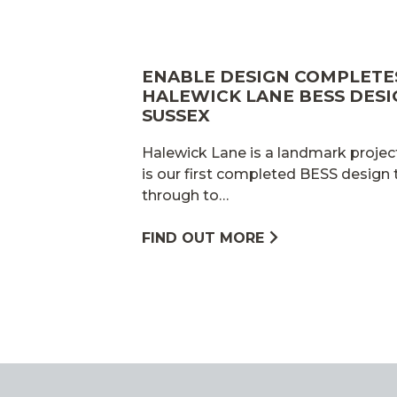
ENABLE DESIGN COMPLET
HALEWICK LANE BESS DESI
SUSSEX
Halewick Lane is a landmark project
is our first completed BESS design
through to…
FIND OUT MORE