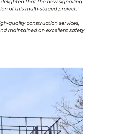
 delighted that the new signalling
on of this multi-staged project.”
gh-quality construction services,
 and maintained an excellent safety