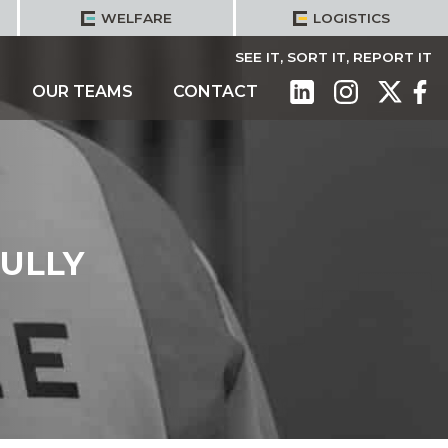
WELFARE
LOGISTICS
SEE IT, SORT IT, REPORT IT
OUR TEAMS
CONTACT
ULLY