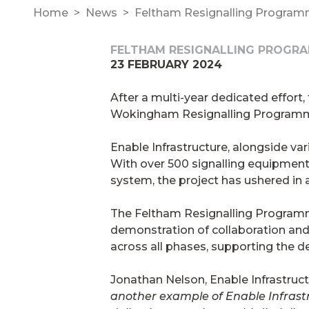
Home
News
Feltham Resignalling Program
FELTHAM RESIGNALLING PROGR
23 FEBRUARY 2024
After a multi-year dedicated effor
Wokingham Resignalling Programme 
Enable Infrastructure, alongside var
With over 500 signalling equipment 
system, the project has ushered in 
The Feltham Resignalling Program
demonstration of collaboration and i
across all phases, supporting the de
Jonathan Nelson, Enable Infrastruc
another example of Enable Infrast