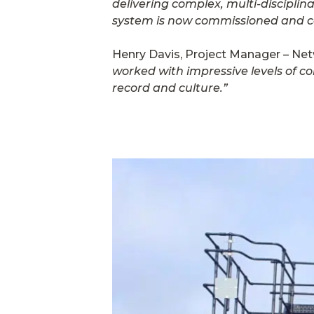
delivering complex, multi-disciplin
system is now commissioned and cong
Henry Davis, Project Manager – Netw
worked with impressive levels of co
record and culture.”