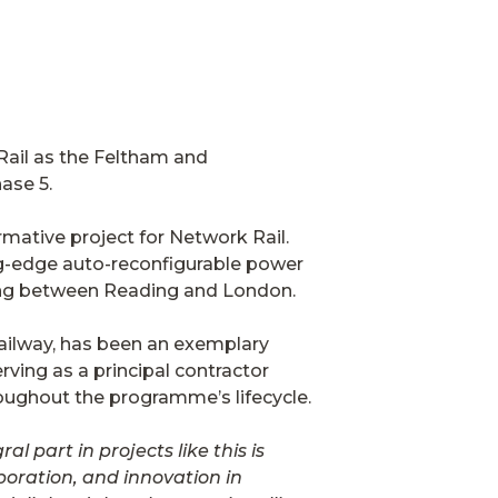
Rail as the Feltham and
ase 5.
rmative project for Network Rail.
ing-edge auto-reconfigurable power
lling between Reading and London.
ilway, has been an exemplary
rving as a principal contractor
hroughout the programme’s lifecycle.
al part in projects like this is
oration, and innovation in