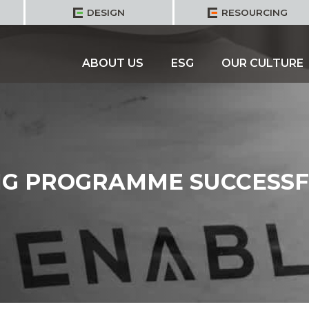
DESIGN
RESOURCING
ABOUT US
ESG
OUR CULTURE
NG PROGRAMME SUCCESSF