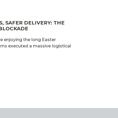
, SAFER DELIVERY: THE
 BLOCKADE
e enjoying the long Easter
ams executed a massive logistical