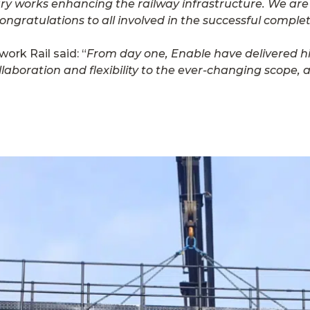
ary works enhancing the railway infrastructure. We are
ratulations to all involved in the successful completi
ork Rail said: “
From day one, Enable have delivered hi
llaboration and flexibility to the ever-changing scope,