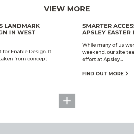
VIEW MORE
ES LANDMARK
SMARTER ACCESS
GN IN WEST
APSLEY EASTER
While many of us wer
 for Enable Design. It
weekend, our site te
 taken from concept
effort at Apsley…
FIND OUT MORE
SEE
ALL