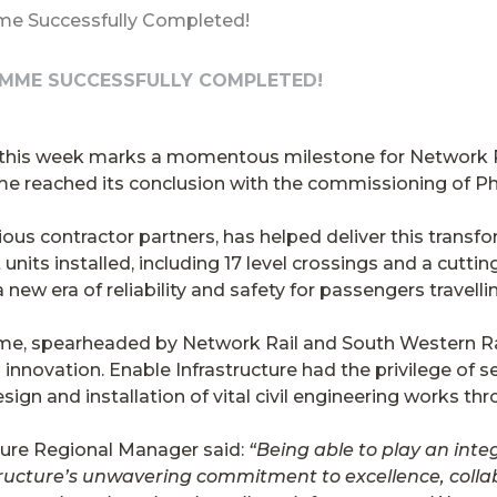
me Successfully Completed!
AMME SUCCESSFULLY COMPLETED!
t, this week marks a momentous milestone for Network 
reached its conclusion with the commissioning of Ph
ious contractor partners, has helped deliver this transfo
units installed, including 17 level crossings and a cutt
a new era of reliability and safety for passengers trave
me, spearheaded by Network Rail and South Western Ra
nnovation. Enable Infrastructure had the privilege of se
sign and installation of vital civil engineering works t
ture Regional Manager said:
“Being able to play an integr
ructure’s unwavering commitment to excellence, collab