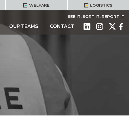
WELFARE
LOGISTICS
SEE IT, SORT IT, REPORT IT
OUR TEAMS
CONTACT