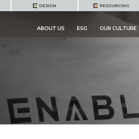
DESIGN
RESOURCING
ABOUT US
ESG
OUR CULTURE