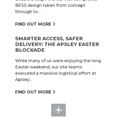
BESS design taken from concept
through to…
FIND OUT MORE
SMARTER ACCESS, SAFER
DELIVERY: THE APSLEY EASTER
BLOCKADE
While many of us were enjoying the long
Easter weekend, our site teams
executed a massive logistical effort at
Apsley…
FIND OUT MORE
SEE