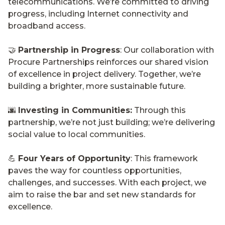
telecommunications. We’re committed to driving
progress, including Internet connectivity and
broadband access.
🤝
Partnership in Progress
: Our collaboration with
Procure Partnerships reinforces our shared vision
of excellence in project delivery. Together, we’re
building a brighter, more sustainable future.
🌆
Investing in Communities:
Through this
partnership, we’re not just building; we’re delivering
social value to local communities.
💪
Four Years of Opportunity
: This framework
paves the way for countless opportunities,
challenges, and successes. With each project, we
aim to raise the bar and set new standards for
excellence.