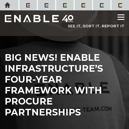
Skip
Home
to
M
content
SEE IT, SORT IT, REPORT IT
BIG NEWS! ENABLE
INFRASTRUCTURE’S
FOUR-YEAR
FRAMEWORK WITH
PROCURE
PARTNERSHIPS