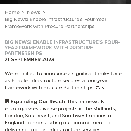
Home
News
Big News! Enable Infrastructure’s Four-Year
Framework with Procure Partnerships
BIG NEWS! ENABLE INFRASTRUCTURE’S FOUR-
YEAR FRAMEWORK WITH PROCURE
PARTNERSHIPS
21 SEPTEMBER 2023
We’re thrilled to announce a significant milestone
as Enable Infrastructure secures a four-year
framework with Procure Partnerships. 🤝🔧
🏢
Expanding Our Reach
: This framework
encompasses diverse projects in the Midlands,
London, Southeast, and Southwest regions of
England, demonstrating our commitment to
delivering top-tier infrastructure services.