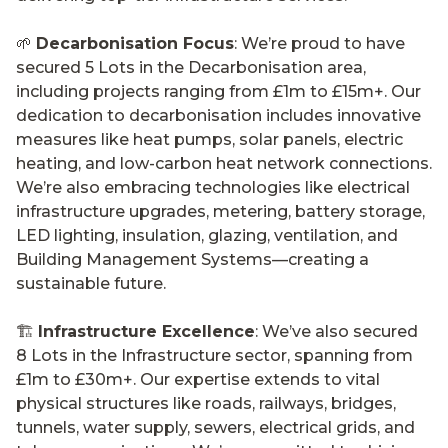
🌱
Decarbonisation Focus
: We’re proud to have
secured 5 Lots in the Decarbonisation area,
including projects ranging from £1m to £15m+. Our
dedication to decarbonisation includes innovative
measures like heat pumps, solar panels, electric
heating, and low-carbon heat network connections.
We’re also embracing technologies like electrical
infrastructure upgrades, metering, battery storage,
LED lighting, insulation, glazing, ventilation, and
Building Management Systems—creating a
sustainable future.
🏗️
Infrastructure Excellence
: We’ve also secured
8 Lots in the Infrastructure sector, spanning from
£1m to £30m+. Our expertise extends to vital
physical structures like roads, railways, bridges,
tunnels, water supply, sewers, electrical grids, and