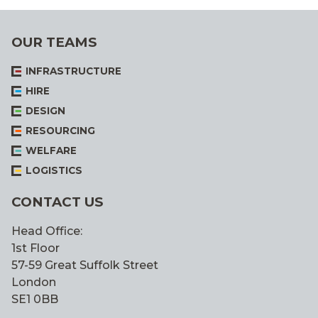
ALL
OUR TEAMS
INFRASTRUCTURE
HIRE
DESIGN
RESOURCING
WELFARE
LOGISTICS
CONTACT US
Head Office:
1st Floor
57-59 Great Suffolk Street
London
SE1 0BB