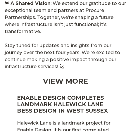
🌟
A Shared Vision
: We extend our gratitude to our
exceptional team and partners at Procure
Partnerships. Together, we’re shaping a future
where infrastructure isn’t just functional; it’s
transformative.
Stay tuned for updates and insights from our
journey over the next four years. We’re excited to
continue making a positive impact through our
infrastructure services! 🚀
VIEW MORE
ENABLE DESIGN COMPLETES
LANDMARK HALEWICK LANE
BESS DESIGN IN WEST SUSSEX
Halewick Lane is a landmark project for
Enable Design. It is our first completed