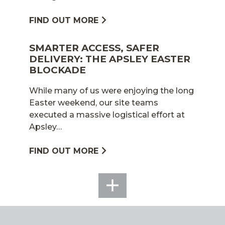
FIND OUT MORE
SMARTER ACCESS, SAFER
DELIVERY: THE APSLEY EASTER
BLOCKADE
While many of us were enjoying the long
Easter weekend, our site teams
executed a massive logistical effort at
Apsley…
FIND OUT MORE
SEE
ALL