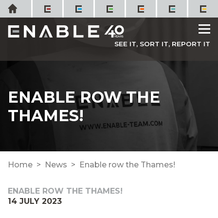
Skip
Home
to
M
content
SEE IT, SORT IT, REPORT IT
ENABLE ROW THE
THAMES!
Home
News
Enable row the Thames!
ENABLE ROW THE THAMES!
14 JULY 2023