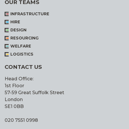
OUR TEAMS
INFRASTRUCTURE
HIRE
DESIGN
RESOURCING
WELFARE
LOGISTICS
CONTACT US
Head Office:
1st Floor
57-59 Great Suffolk Street
London
SE1 0BB
020 7551 0998