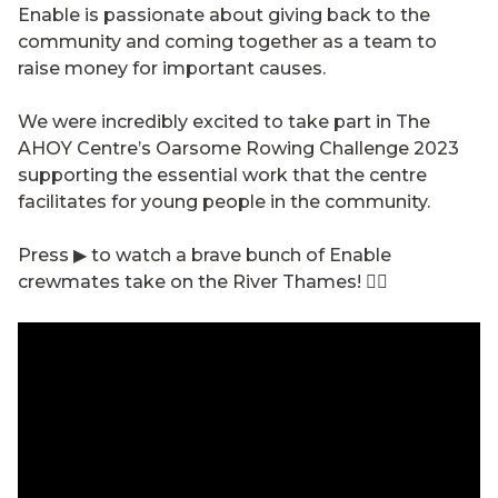
Enable is passionate about giving back to the
community and coming together as a team to
raise money for important causes.
We were incredibly excited to take part in The
AHOY Centre’s Oarsome Rowing Challenge 2023
supporting the essential work that the centre
facilitates for young people in the community.
Press ▶ to watch a brave bunch of Enable
crewmates take on the River Thames! 🚣‍♂️