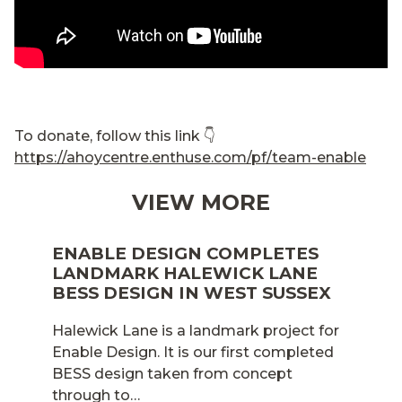
To donate, follow this link 👇
https://ahoycentre.enthuse.com/pf/team-enable
VIEW MORE
ENABLE DESIGN COMPLETES
LANDMARK HALEWICK LANE
BESS DESIGN IN WEST SUSSEX
Halewick Lane is a landmark project for
Enable Design. It is our first completed
BESS design taken from concept
through to…