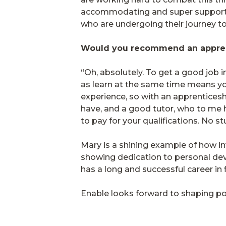
accommodating and super supportive
who are undergoing their journey to
Would you recommend an appren
“Oh, absolutely. To get a good job i
as learn at the same time means you
experience, so with an apprenticesh
have, and a good tutor, who to me h
to pay for your qualifications. No s
Mary is a shining example of how in
showing dedication to personal dev
has a long and successful career in 
Enable looks forward to shaping pos