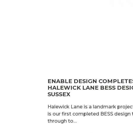
ENABLE DESIGN COMPLET
HALEWICK LANE BESS DESI
SUSSEX
Halewick Lane is a landmark project
is our first completed BESS design
through to…