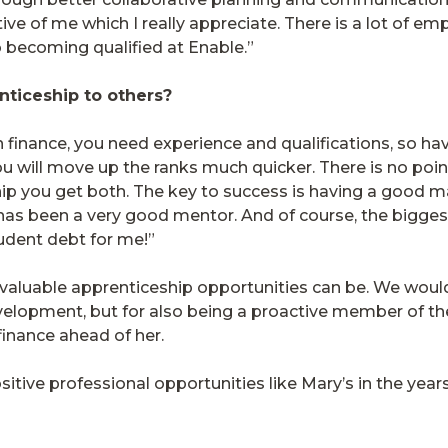
 of me which I really appreciate. There is a lot of em
 becoming qualified at Enable.”
ticeship to others?
n finance, you need experience and qualifications, so ha
 will move up the ranks much quicker. There is no point 
ip you get both. The key to success is having a good m
as been a very good mentor. And of course, the biggest 
tudent debt for me!”
valuable apprenticeship opportunities can be. We would 
elopment, but for also being a proactive member of th
finance ahead of her.
itive professional opportunities like Mary’s in the yea