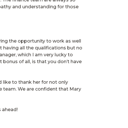
pathy and understanding for those
ving the opportunity to work as well
having all the qualifications but no
anager, which I am very lucky to
bonus of all, is that you don’t have
like to thank her for not only
e team. We are confident that Mary
rs ahead!