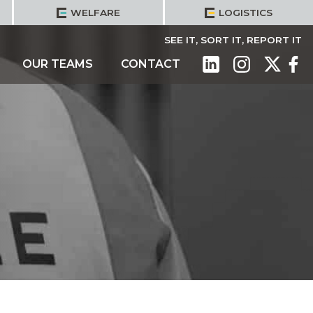
WELFARE
LOGISTICS
SEE IT, SORT IT, REPORT IT
OUR TEAMS
CONTACT