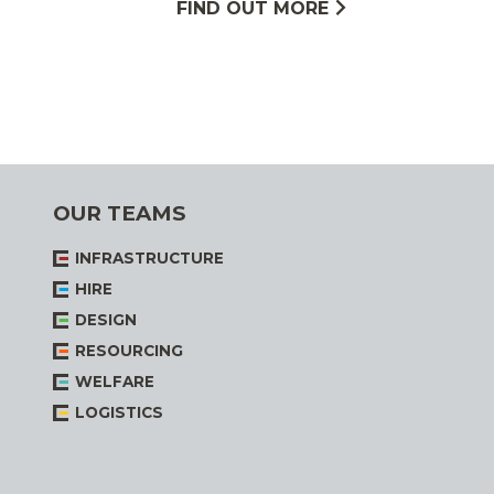
FIND OUT MORE
OUR TEAMS
INFRASTRUCTURE
HIRE
DESIGN
RESOURCING
WELFARE
LOGISTICS