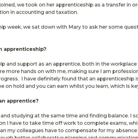
ined, we took on her apprenticeship as a transfer in or
cation in accounting and taxation.
eship week, we sat down with Mary to ask her some ques
an apprenticeship?
help and support as an apprentice, both in the workplace
re more hands on with me, making sure I am professiona
progress.
I have definitely found that an apprenticeship 
 be on hold and you can earn whilst you learn, which is ke
 an apprentice?
and studying at the same time and finding balance. I 
on I have to take time off work to complete exams, whi
it can my colleagues have to compensate for my absenc
rough better collaborative planning and communication