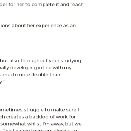
der for her to complete it and reach
tions about her experience as an
 but also throughout your studying.
lly developing in line with my
is much more flexible than
y.”
sometimes struggle to make sure I
ch creates a backlog of work for
e somewhat whilst I’m away, but we
. The finance team are always so