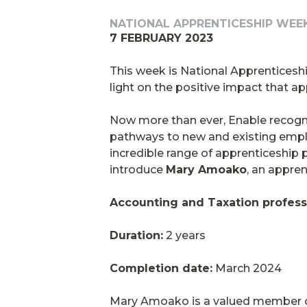
NATIONAL APPRENTICESHIP WEE
7 FEBRUARY 2023
This week is National Apprenticesh
light on the positive impact that 
Now more than ever, Enable recogni
pathways to new and existing employ
incredible range of apprenticeship 
introduce
Mary Amoako
, an appren
Accounting and Taxation profess
Duration:
2 years
Completion date:
March 2024
Mary Amoako is a valued member of 