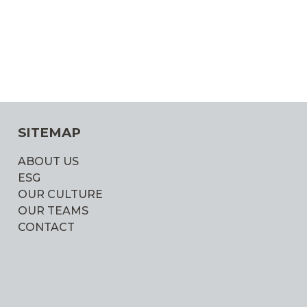
SITEMAP
ABOUT US
ESG
OUR CULTURE
OUR TEAMS
CONTACT