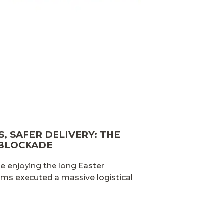
, SAFER DELIVERY: THE
 BLOCKADE
e enjoying the long Easter
ams executed a massive logistical