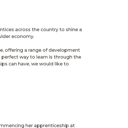
tices across the country to shine a
he wider economy.
e, offering a range of development
 perfect way to learn is through the
ips can have, we would like to
commencing her apprenticeship at