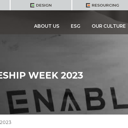
DESIGN
RESOURCING
ABOUT US
ESG
OUR CULTURE
SHIP WEEK 2023
 2023