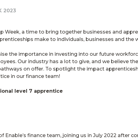
K 2023
ip Week, a time to bring together businesses and appren
apprenticeships make to individuals, businesses and t
se the importance in investing into our future workforc
ees. Our industry has a lot to give, and we believe the
pathways on offer. To spotlight the impact apprenticesh
tice in our finance team!
ional level 7 apprentice
Enable’s finance team, joining us in July 2022 after 