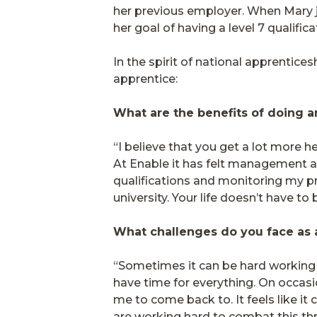
her previous employer. When Mary jo
her goal of having a level 7 qualifi
In the spirit of national apprentic
apprentice:
What are the benefits of doing 
“I believe that you get a lot more 
At Enable it has felt management a
qualifications and monitoring my 
university. Your life doesn’t have to
What challenges do you face as
“Sometimes it can be hard working 
have time for everything. On occasi
me to come back to. It feels like 
are working hard to combat this th