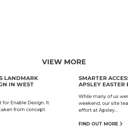
VIEW MORE
ES LANDMARK
SMARTER ACCESS
GN IN WEST
APSLEY EASTER
While many of us wer
 for Enable Design. It
weekend, our site te
 taken from concept
effort at Apsley…
FIND OUT MORE