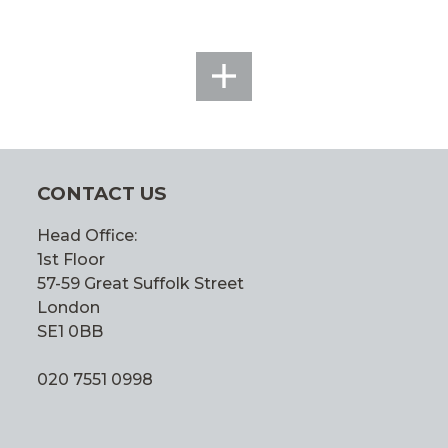
SEE
ALL
CONTACT US
Head Office:
1st Floor
57-59 Great Suffolk Street
London
SE1 0BB
020 7551 0998