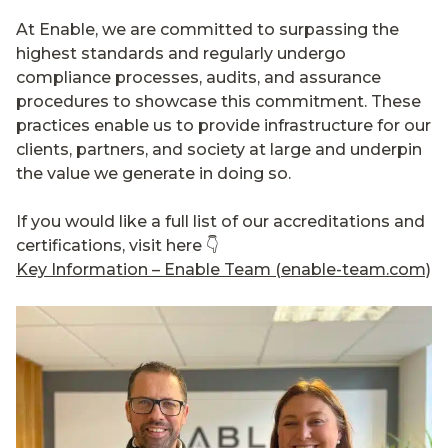
At Enable, we are committed to surpassing the
highest standards and regularly undergo
compliance processes, audits, and assurance
procedures to showcase this commitment. These
practices enable us to provide infrastructure for our
clients, partners, and society at large and underpin
the value we generate in doing so.
If you would like a full list of our accreditations and
certifications, visit here 👇
Key Information – Enable Team (enable-team.com)