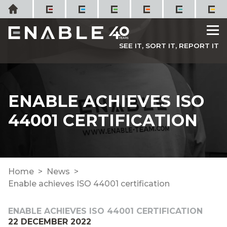
Skip
Home
to
M
content
SEE IT, SORT IT, REPORT IT
ENABLE ACHIEVES ISO
44001 CERTIFICATION
Home
News
Enable achieves ISO 44001 certification
ENABLE ACHIEVES ISO 44001 CERTIFICATION
22 DECEMBER 2022