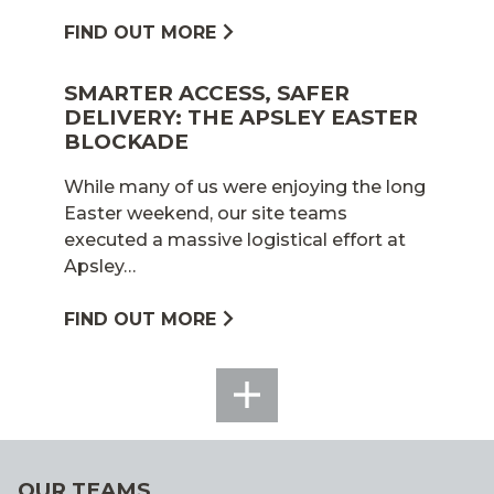
FIND OUT MORE
SMARTER ACCESS, SAFER
DELIVERY: THE APSLEY EASTER
BLOCKADE
While many of us were enjoying the long
Easter weekend, our site teams
executed a massive logistical effort at
Apsley…
FIND OUT MORE
SEE
ALL
OUR TEAMS