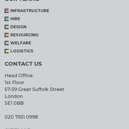
INFRASTRUCTURE
HIRE
DESIGN
RESOURCING
WELFARE
LOGISTICS
CONTACT US
Head Office:
1st Floor
57-59 Great Suffolk Street
London
SE1 0BB
020 7551 0998