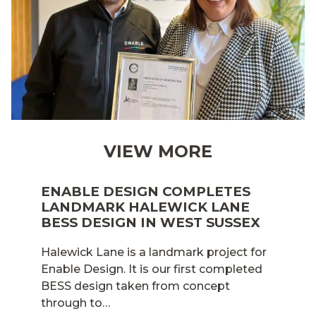
VIEW MORE
ENABLE DESIGN COMPLETES
LANDMARK HALEWICK LANE
BESS DESIGN IN WEST SUSSEX
Halewick Lane is a landmark project for
Enable Design. It is our first completed
BESS design taken from concept
through to…