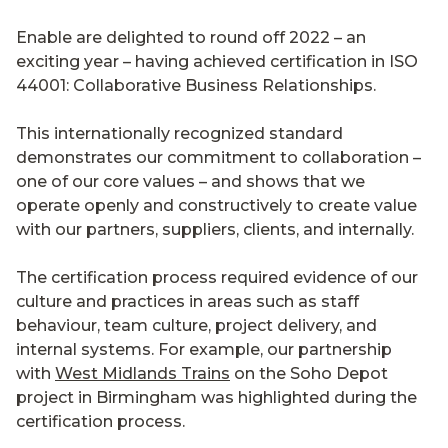
Enable are delighted to round off 2022 – an
exciting year – having achieved certification in ISO
44001: Collaborative Business Relationships.
This internationally recognized standard
demonstrates our commitment to collaboration –
one of our core values – and shows that we
operate openly and constructively to create value
with our partners, suppliers, clients, and internally.
The certification process required evidence of our
culture and practices in areas such as staff
behaviour, team culture, project delivery, and
internal systems. For example, our partnership
with
West Midlands Trains
on the Soho Depot
project in Birmingham was highlighted during the
certification process.