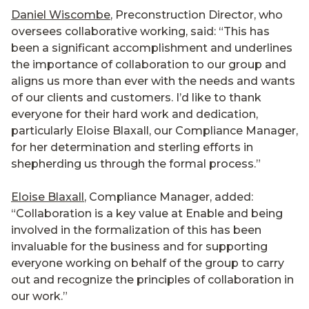
Daniel Wiscombe
, Preconstruction Director, who
oversees collaborative working, said: “This has
been a significant accomplishment and underlines
the importance of collaboration to our group and
aligns us more than ever with the needs and wants
of our clients and customers. I’d like to thank
everyone for their hard work and dedication,
particularly Eloise Blaxall, our Compliance Manager,
for her determination and sterling efforts in
shepherding us through the formal process.”
Eloise Blaxall
, Compliance Manager, added:
“Collaboration is a key value at Enable and being
involved in the formalization of this has been
invaluable for the business and for supporting
everyone working on behalf of the group to carry
out and recognize the principles of collaboration in
our work.”