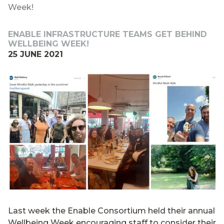
Week!
ENABLE INFRASTRUCTURE TEAMS GET BEHIND
WELLBEING WEEK!
25 JUNE 2021
Last week the Enable Consortium held their annual
Wellbeing Week encouraging staff to consider their