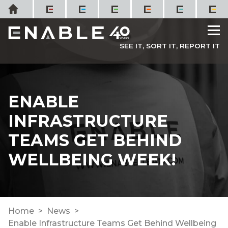
Skip
Home
to
M
content
SEE IT, SORT IT, REPORT IT
ENABLE
INFRASTRUCTURE
TEAMS GET BEHIND
WELLBEING WEEK!
Home
News
Enable Infrastructure Teams Get Behind Wellbeing