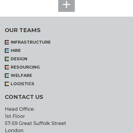
SEE
ALL
OUR TEAMS
INFRASTRUCTURE
HIRE
DESIGN
RESOURCING
WELFARE
LOGISTICS
CONTACT US
Head Office:
1st Floor
57-59 Great Suffolk Street
London