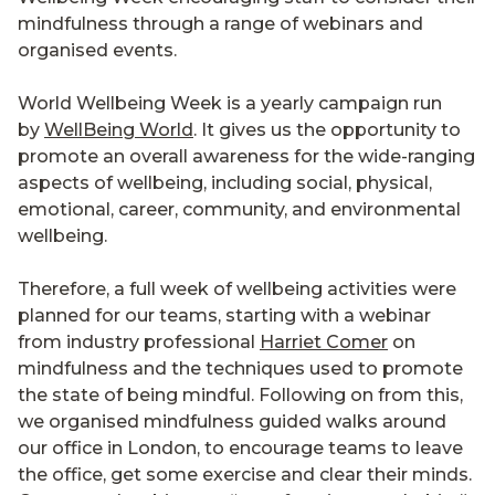
mindfulness through a range of webinars and
organised events.
World Wellbeing Week is a yearly campaign run
by
WellBeing World
. It gives us the opportunity to
promote an overall awareness for the wide-ranging
aspects of wellbeing, including social, physical,
emotional, career, community, and environmental
wellbeing.
Therefore, a full week of wellbeing activities were
planned for our teams, starting with a webinar
from industry professional
Harriet Comer
on
mindfulness and the techniques used to promote
the state of being mindful. Following on from this,
we organised mindfulness guided walks around
our office in London, to encourage teams to leave
the office, get some exercise and clear their minds.