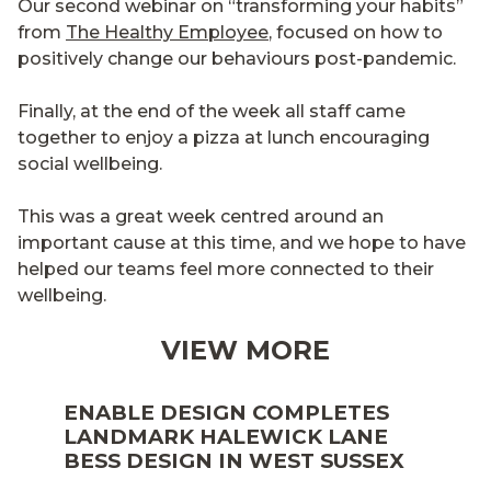
Our second webinar on “transforming your habits”
from
The Healthy Employee
, focused on how to
positively change our behaviours post-pandemic.
Finally, at the end of the week all staff came
together to enjoy a pizza at lunch encouraging
social wellbeing.
This was a great week centred around an
important cause at this time, and we hope to have
helped our teams feel more connected to their
wellbeing.
VIEW MORE
ENABLE DESIGN COMPLETES
LANDMARK HALEWICK LANE
BESS DESIGN IN WEST SUSSEX