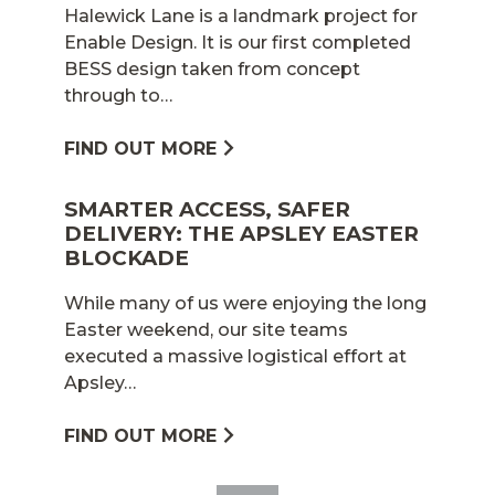
Halewick Lane is a landmark project for
Enable Design. It is our first completed
BESS design taken from concept
through to…
FIND OUT MORE
SMARTER ACCESS, SAFER
DELIVERY: THE APSLEY EASTER
BLOCKADE
While many of us were enjoying the long
Easter weekend, our site teams
executed a massive logistical effort at
Apsley…
FIND OUT MORE